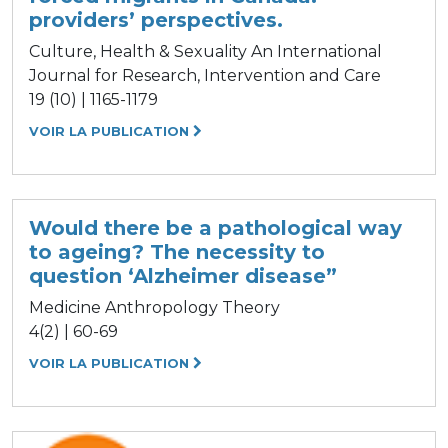
providers’ perspectives.
Culture, Health & Sexuality An International
Journal for Research, Intervention and Care
19 (10) | 1165-1179
VOIR LA PUBLICATION
Would there be a pathological way
to ageing? The necessity to
question ‘Alzheimer disease”
Medicine Anthropology Theory
4(2) | 60-69
VOIR LA PUBLICATION