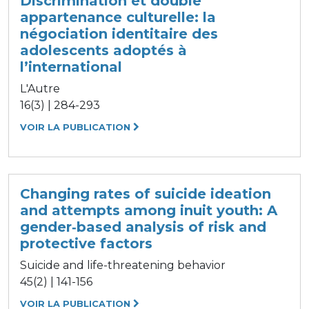
Discrimination et double
appartenance culturelle: la
négociation identitaire des
adolescents adoptés à
l’international
L'Autre
16(3) | 284-293
VOIR LA PUBLICATION
Changing rates of suicide ideation
and attempts among inuit youth: A
gender‐based analysis of risk and
protective factors
Suicide and life-threatening behavior
45(2) | 141-156
VOIR LA PUBLICATION