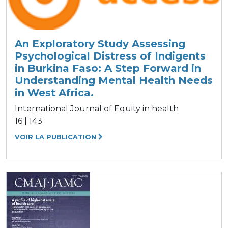
An Exploratory Study Assessing
Psychological Distress of Indigents
in Burkina Faso: A Step Forward in
Understanding Mental Health Needs
in West Africa.
International Journal of Equity in health
16 | 143
VOIR LA PUBLICATION