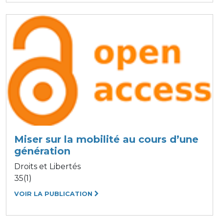
Miser sur la mobilité au cours d’une
génération
Droits et Libertés
35(1)
VOIR LA PUBLICATION