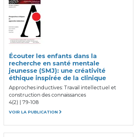
Écouter les enfants dans la
recherche en santé mentale
jeunesse (SMJ): une créativité
éthique inspirée de la clinique
Approches inductives: Travail intellectuel et
construction des connaissances
4(2) | 79-108
VOIR LA PUBLICATION