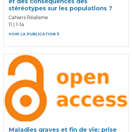
et des conséquences des
stéréotypes sur les populations ?
Cahiers Réalisme
11 | 1-14
VOIR LA PUBLICATION
Maladies graves et fin de vie: prise