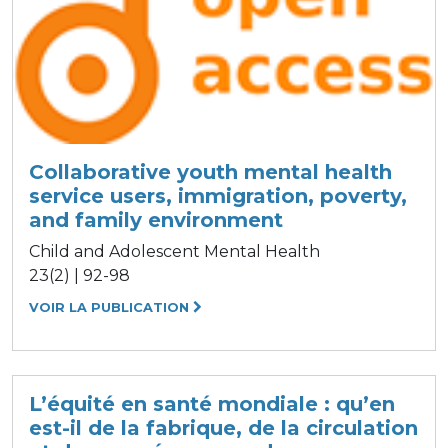
Collaborative youth mental health
service users, immigration, poverty,
and family environment
Child and Adolescent Mental Health
23(2) | 92-98
VOIR LA PUBLICATION
L’équité en santé mondiale : qu’en
est-il de la fabrique, de la circulation