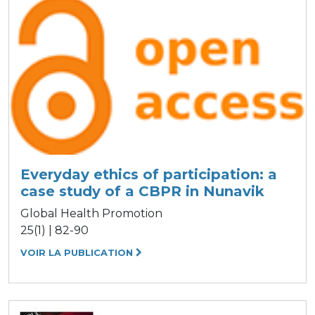
Everyday ethics of participation: a
case study of a CBPR in Nunavik
Global Health Promotion
25(1) | 82-90
VOIR LA PUBLICATION