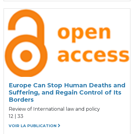
Europe Can Stop Human Deaths and
Suffering, and Regain Control of Its
Borders
Review of International law and policy
12 | 33
VOIR LA PUBLICATION