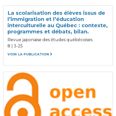
La scolarisation des élèves issus de
l’immigration et l’éducation
interculturelle au Québec : contexte,
programmes et débats, bilan.
Revue japonaise des études québécoises
8 | 3-25
VOIR LA PUBLICATION