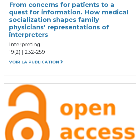
From concerns for patients to a
quest for information. How medical
socialization shapes family
physicians’ representations of
interpreters
Interpreting
19(2) | 232-259
VOIR LA PUBLICATION