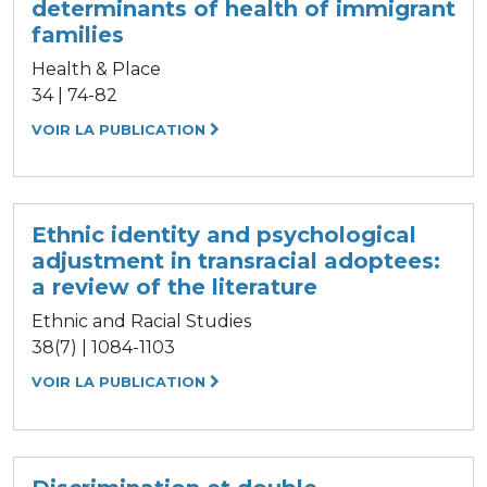
determinants of health of immigrant
families
Health & Place
34 | 74-82
VOIR LA PUBLICATION
Ethnic identity and psychological
adjustment in transracial adoptees:
a review of the literature
Ethnic and Racial Studies
38(7) | 1084-1103
VOIR LA PUBLICATION