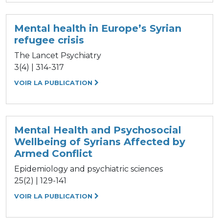
Mental health in Europe’s Syrian
refugee crisis
The Lancet Psychiatry
3(4) | 314-317
VOIR LA PUBLICATION
Mental Health and Psychosocial
Wellbeing of Syrians Affected by
Armed Conflict
Epidemiology and psychiatric sciences
25(2) | 129-141
VOIR LA PUBLICATION