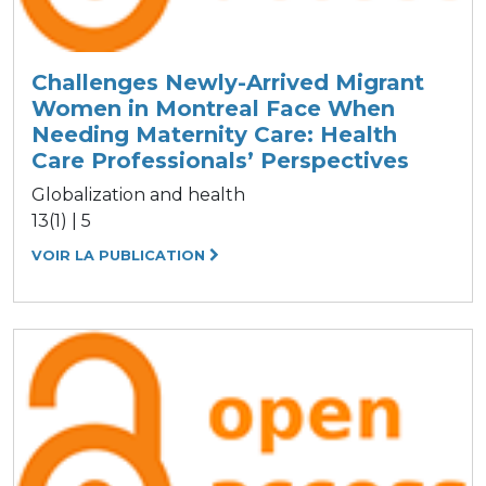
Challenges Newly-Arrived Migrant
Women in Montreal Face When
Needing Maternity Care: Health
Care Professionals’ Perspectives
Globalization and health
13(1) | 5
VOIR LA PUBLICATION