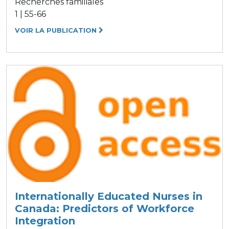
Recherches familiales
1 | 55-66
VOIR LA PUBLICATION
Internationally Educated Nurses in
Canada: Predictors of Workforce
Integration