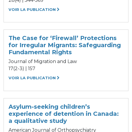
28(4) | 544-569
VOIR LA PUBLICATION
The Case for ‘Firewall’ Protections
for Irregular Migrants: Safeguarding
Fundamental Rights
Journal of Migration and Law
17(2-3) | 157
VOIR LA PUBLICATION
Asylum-seeking children’s
experience of detention in Canada:
a qualitative study
American Journal of Orthopsychiatry