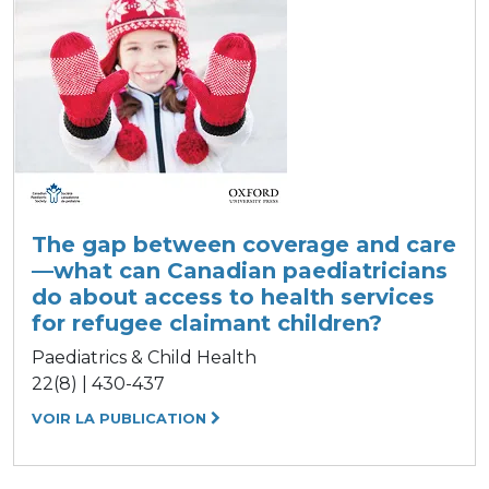
The gap between coverage and care
—what can Canadian paediatricians
do about access to health services
for refugee claimant children?
Paediatrics & Child Health
22(8) | 430-437
VOIR LA PUBLICATION