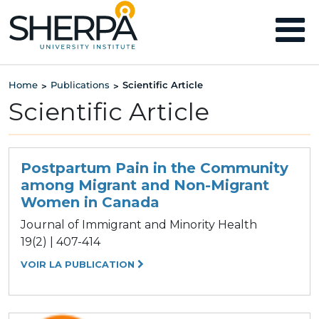
Home
Publications
Scientific Article
>
>
Scientific Article
Postpartum Pain in the Community
among Migrant and Non-Migrant
Women in Canada
Journal of Immigrant and Minority Health
19(2) | 407-414
VOIR LA PUBLICATION