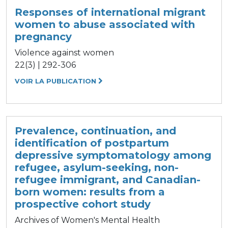
Responses of international migrant
women to abuse associated with
pregnancy
Violence against women
22(3) | 292-306
VOIR LA PUBLICATION
Prevalence, continuation, and
identification of postpartum
depressive symptomatology among
refugee, asylum-seeking, non-
refugee immigrant, and Canadian-
born women: results from a
prospective cohort study
Archives of Women's Mental Health