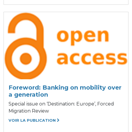
Foreword: Banking on mobility over
a generation
Special issue on ‘Destination: Europe’, Forced
Migration Review
VOIR LA PUBLICATION