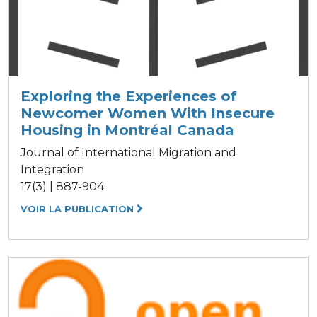
Exploring the Experiences of
Newcomer Women With Insecure
Housing in Montréal Canada
Journal of International Migration and
Integration
17(3) | 887-904
VOIR LA PUBLICATION