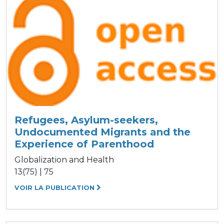
Refugees, Asylum-seekers,
Undocumented Migrants and the
Experience of Parenthood
Globalization and Health
13(75) | 75
VOIR LA PUBLICATION