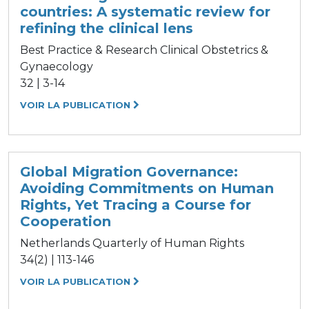
countries: A systematic review for
refining the clinical lens
Best Practice & Research Clinical Obstetrics &
Gynaecology
32 | 3-14
VOIR LA PUBLICATION
Global Migration Governance:
Avoiding Commitments on Human
Rights, Yet Tracing a Course for
Cooperation
Netherlands Quarterly of Human Rights
34(2) | 113-146
VOIR LA PUBLICATION