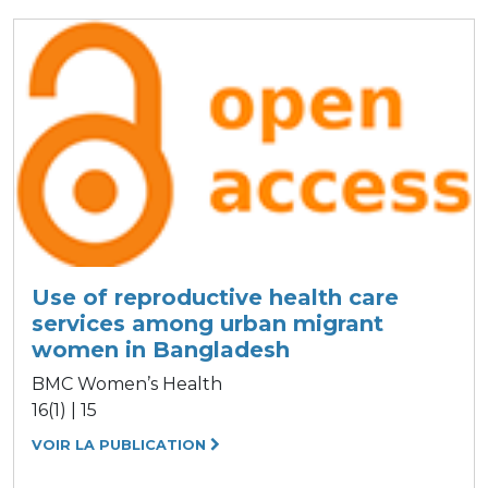
Use of reproductive health care
services among urban migrant
women in Bangladesh
BMC Women’s Health
16(1) | 15
VOIR LA PUBLICATION