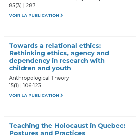
85(3) | 287
VOIR LA PUBLICATION
Towards a relational ethics:
Rethinking ethics, agency and
dependency in research with
children and youth
Anthropological Theory
15(1) | 106-123
VOIR LA PUBLICATION
Teaching the Holocaust in Quebec:
Postures and Practices