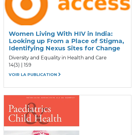
Women Living With HIV in India:
Looking up From a Place of Stigma,
Identifying Nexus Sites for Change
Diversity and Equality in Health and Care
14(3) | 159
VOIR LA PUBLICATION