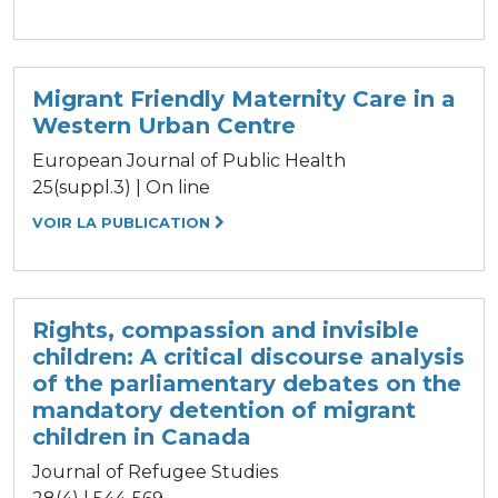
Migrant Friendly Maternity Care in a
Western Urban Centre
European Journal of Public Health
25(suppl.3) | On line
VOIR LA PUBLICATION
Rights, compassion and invisible
children: A critical discourse analysis
of the parliamentary debates on the
mandatory detention of migrant
children in Canada
Journal of Refugee Studies