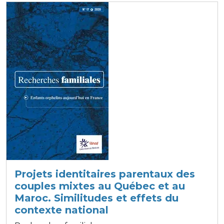
Projets identitaires parentaux des
couples mixtes au Québec et au
Maroc. Similitudes et effets du
contexte national