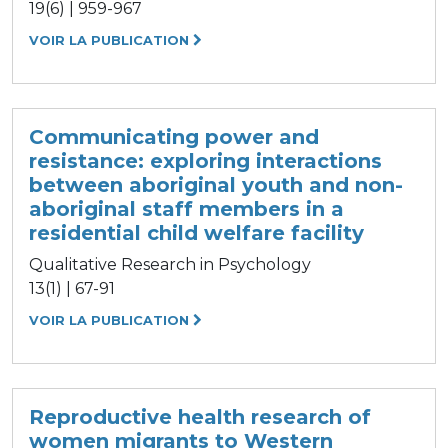
19(6) | 959-967
VOIR LA PUBLICATION
Communicating power and
resistance: exploring interactions
between aboriginal youth and non-
aboriginal staff members in a
residential child welfare facility
Qualitative Research in Psychology
13(1) | 67-91
VOIR LA PUBLICATION
Reproductive health research of
women migrants to Western