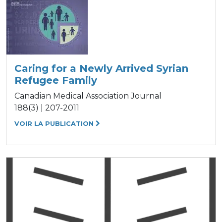
Caring for a Newly Arrived Syrian
Refugee Family
Canadian Medical Association Journal
188(3) | 207-2011
VOIR LA PUBLICATION