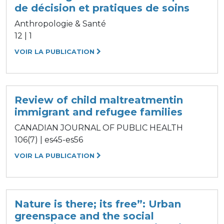
de décision et pratiques de soins
Anthropologie & Santé
12 | 1
VOIR LA PUBLICATION
Review of child maltreatmentin
immigrant and refugee families
CANADIAN JOURNAL OF PUBLIC HEALTH
106(7) | es45-es56
VOIR LA PUBLICATION
Nature is there; its free”: Urban
greenspace and the social