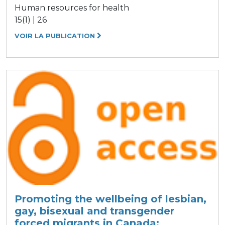
Human resources for health
15(1) | 26
VOIR LA PUBLICATION
Promoting the wellbeing of lesbian,
gay, bisexual and transgender
forced migrants in Canada: