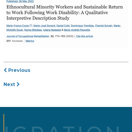
Post
Previous
navigation
Next