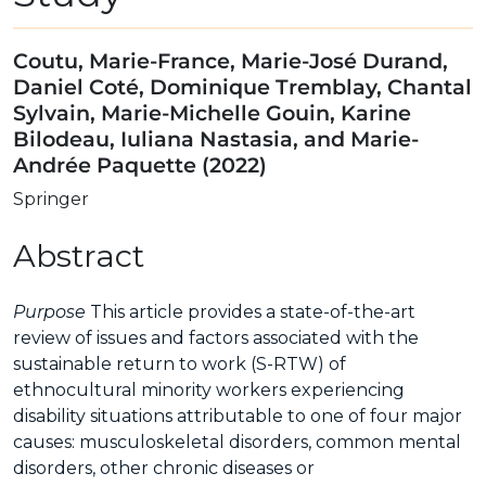
Coutu, Marie-France, Marie-José Durand,
Daniel Coté, Dominique Tremblay, Chantal
Sylvain, Marie-Michelle Gouin, Karine
Bilodeau, Iuliana Nastasia, and Marie-
Andrée Paquette (2022)
Springer
Abstract
Purpose
This article provides a state-of-the-art
review of issues and factors associated with the
sustainable return to work (S-RTW) of
ethnocultural minority workers experiencing
disability situations attributable to one of four major
causes: musculoskeletal disorders, common mental
disorders, other chronic diseases or