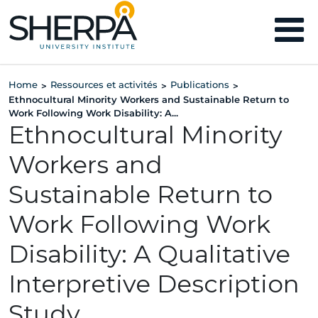
Home
Ressources et activités
Publications
>
>
>
Ethnocultural Minority Workers and Sustainable Return to
Work Following Work Disability: A...
Ethnocultural Minority
Workers and
Sustainable Return to
Work Following Work
Disability: A Qualitative
Interpretive Description
Study