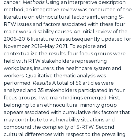
cancer.
Methods
Using an interpretive description
method, an integrative review was conducted of the
literature on ethnocultural factors influencing S-
RTW issues and factors associated with these four
major work-disability causes. An initial review of the
2006–2016 literature was subsequently updated for
November 2016–May 2021. To explore and
contextualize the results, four focus groups were
held with RTW stakeholders representing
workplaces, insurers, the healthcare system and
workers. Qualitative thematic analysis was
performed.
Results
A total of 56 articles were
analyzed and 35 stakeholders participated in four
focus groups. Two main findings emerged. First,
belonging to an ethnocultural minority group
appears associated with cumulative risk factors that
may contribute to vulnerability situations and
compound the complexity of S-RTW. Second,
cultural differences with respect to the prevailing