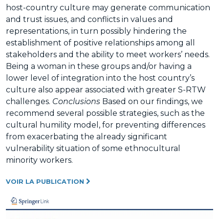
host-country culture may generate communication
and trust issues, and conflicts in values and
representations, in turn possibly hindering the
establishment of positive relationships among all
stakeholders and the ability to meet workers’ needs.
Being a woman in these groups and/or having a
lower level of integration into the host country’s
culture also appear associated with greater S-RTW
challenges.
Conclusions
Based on our findings, we
recommend several possible strategies, such as the
cultural humility model, for preventing differences
from exacerbating the already significant
vulnerability situation of some ethnocultural
minority workers.
VOIR LA PUBLICATION