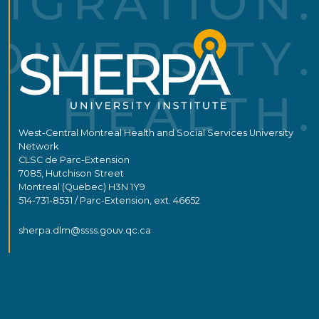
West-Central Montreal Health and Social Services University
Network
CLSC de Parc-Extension
7085, Hutchison Street
Montreal (Quebec) H3N 1Y9
514-731-8531 / Parc-Extension, ext. 46652
sherpa.dlm@ssss.gouv.qc.ca