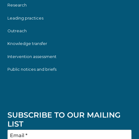
Research
Leading practices
Outreach
Knowledge transfer
Intervention assessment
Public notices and briefs
SUBSCRIBE TO OUR MAILING
LIST