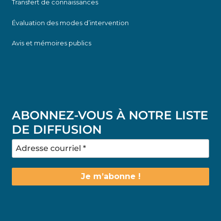
Transfert de connaissances
Évaluation des modes d’intervention
Avis et mémoires publics
ABONNEZ-VOUS À NOTRE LISTE
DE DIFFUSION