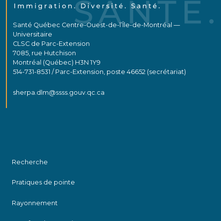
Santé Québec Centre-Ouest-de-l’Île-de-Montréal —
Universitaire
CLSC de Parc-Extension
7085, rue Hutchison
Montréal (Québec) H3N 1Y9
514-731-8531 / Parc-Extension, poste 46652 (secrétariat)
sherpa.dlm@ssss.gouv.qc.ca
Recherche
Pratiques de pointe
Rayonnement