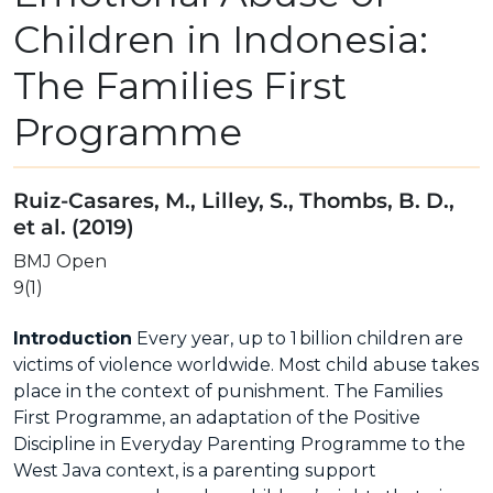
Children in Indonesia:
The Families First
Programme
Ruiz-Casares, M., Lilley, S., Thombs, B. D.,
et al. (2019)
BMJ Open
9(1)
Introduction
Every year, up to 1 billion children are
victims of violence worldwide. Most child abuse takes
place in the context of punishment. The Families
First Programme, an adaptation of the Positive
Discipline in Everyday Parenting Programme to the
West Java context, is a parenting support