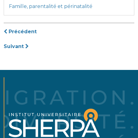
Famille, parentalité et périnatalité
Navigation
Précédent
de
Suivant
l’article