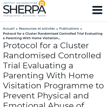
Accueil
Ressources et activités
Publications
>
>
>
Protocol for a Cluster Randomised Controlled Trial Evaluating
a Parenting With Home Visitation...
Protocol for a Cluster
Randomised Controlled
Trial Evaluating a
Parenting With Home
Visitation Programme to
Prevent Physical and
Emotional Abuse of