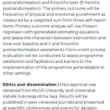
postrandomisation) and 6 months later (9 months
postrandomisation). The primary outcome will be
frequency of physical and emotional punishment as
measured by a weighted sum from three self-report
items. Primary outcome analysis will use Poisson
regression with generalised estimating equations
and assess the interaction between intervention and
time over baseline and 3 and 9 months
postrandomisation assessments. Concurrent process
evaluation will be conducted to assess programme
satisfaction and facilitators and barriers to the
implementation of the programme generalisable to
other settings.
Ethics and dissemination
Ethics approval was
obtained from McGill University and Universitas
Katolik Indonesia Atma Jaya. Results will be
published in peer-reviewed journals and presented
at scientific conferences and events for decision-