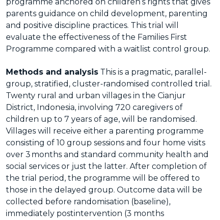
programme anchored on children’s rights that gives
parents guidance on child development, parenting
and positive discipline practices. This trial will
evaluate the effectiveness of the Families First
Programme compared with a waitlist control group.
Methods and analysis
This is a pragmatic, parallel-
group, stratified, cluster-randomised controlled trial.
Twenty rural and urban villages in the Cianjur
District, Indonesia, involving 720 caregivers of
children up to 7 years of age, will be randomised.
Villages will receive either a parenting programme
consisting of 10 group sessions and four home visits
over 3 months and standard community health and
social services or just the latter. After completion of
the trial period, the programme will be offered to
those in the delayed group. Outcome data will be
collected before randomisation (baseline),
immediately postintervention (3 months