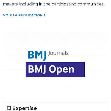
makers, including in the participating communities.
VOIR LA PUBLICATION
Expertise