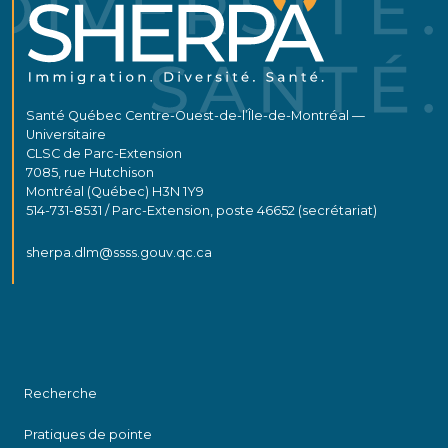
Santé Québec Centre-Ouest-de-l’Île-de-Montréal —
Universitaire
CLSC de Parc-Extension
7085, rue Hutchison
Montréal (Québec) H3N 1Y9
514-731-8531 / Parc-Extension, poste 46652 (secrétariat)
sherpa.dlm@ssss.gouv.qc.ca
Recherche
Pratiques de pointe