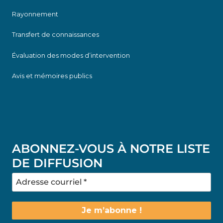
Rayonnement
Transfert de connaissances
Évaluation des modes d’intervention
Avis et mémoires publics
ABONNEZ-VOUS À NOTRE LISTE
DE DIFFUSION