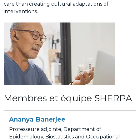
care than creating cultural adaptations of
interventions.
Membres et équipe SHERPA
Ananya Banerjee
Professeure adjointe, Department of
Epidemiology, Biostatistics and Occupational