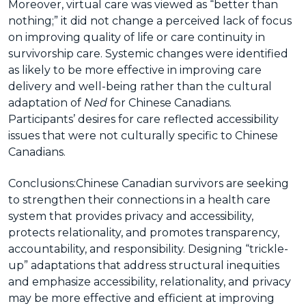
Moreover, virtual care was viewed as “better than
nothing;” it did not change a perceived lack of focus
on improving quality of life or care continuity in
survivorship care. Systemic changes were identified
as likely to be more effective in improving care
delivery and well-being rather than the cultural
adaptation of
Ned
for Chinese Canadians.
Participants’ desires for care reflected accessibility
issues that were not culturally specific to Chinese
Canadians.
Conclusions:
Chinese Canadian survivors are seeking
to strengthen their connections in a health care
system that provides privacy and accessibility,
protects relationality, and promotes transparency,
accountability, and responsibility. Designing “trickle-
up” adaptations that address structural inequities
and emphasize accessibility, relationality, and privacy
may be more effective and efficient at improving