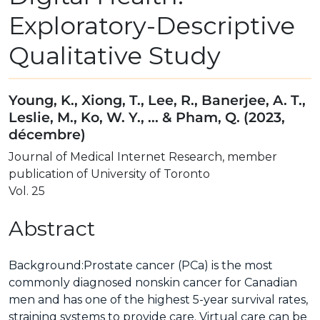
Exploratory-Descriptive
Qualitative Study
Young, K., Xiong, T., Lee, R., Banerjee, A. T.,
Leslie, M., Ko, W. Y., ... & Pham, Q. (2023,
décembre)
Journal of Medical Internet Research, member
publication of University of Toronto
Vol. 25
Abstract
Background:
Prostate cancer (PCa) is the most
commonly diagnosed nonskin cancer for Canadian
men and has one of the highest 5-year survival rates,
straining systems to provide care. Virtual care can be