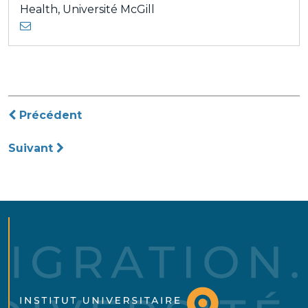
Health, Université McGill
Navigation
Précédent
de
Suivant
l’article