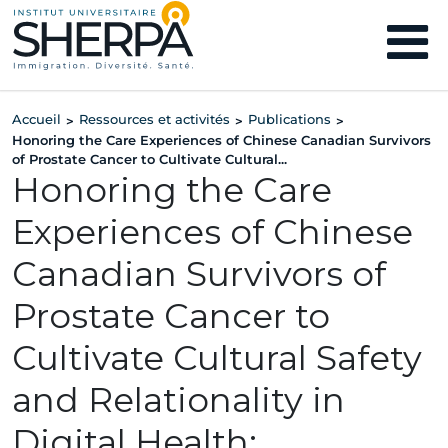
Accueil
Ressources et activités
Publications
>
>
>
Honoring the Care Experiences of Chinese Canadian Survivors
of Prostate Cancer to Cultivate Cultural...
Honoring the Care
Experiences of Chinese
Canadian Survivors of
Prostate Cancer to
Cultivate Cultural Safety
and Relationality in
Digital Health: