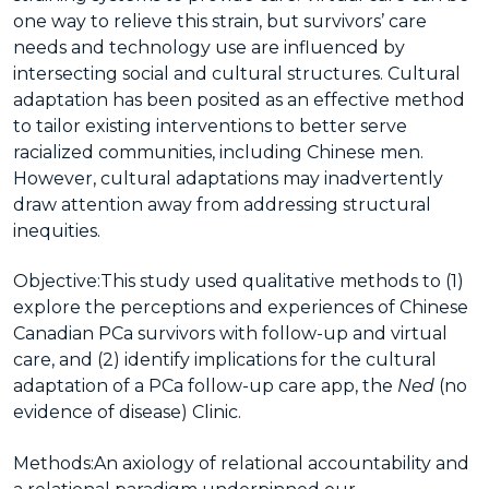
one way to relieve this strain, but survivors’ care
needs and technology use are influenced by
intersecting social and cultural structures. Cultural
adaptation has been posited as an effective method
to tailor existing interventions to better serve
racialized communities, including Chinese men.
However, cultural adaptations may inadvertently
draw attention away from addressing structural
inequities.
Objective:
This study used qualitative methods to (1)
explore the perceptions and experiences of Chinese
Canadian PCa survivors with follow-up and virtual
care, and (2) identify implications for the cultural
adaptation of a PCa follow-up care app, the
Ned
(no
evidence of disease) Clinic.
Methods:
An axiology of relational accountability and