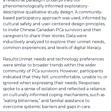
a relational paradigm underpinned our
phenomenologically informed exploratory-
descriptive qualitative study design. A community-
based participatory approach was used, informed by
cultural safety and user-centered design principles,
to invite Chinese Canadian PCa survivors and their
caregivers to share their stories. Data were
inductively analyzed to explore their unmet needs,
common experiences, and levels of digital literacy.
Results:
Unmet needs and technology preferences
were similar to broader trends within the wider
community of PCa survivors. However, participants
indicated that they felt uncomfortable, unable to, or
ignored when expressing their needs. Responses
spoke to a sense of isolation and reflected a reliance
on culturally informed coping mechanisms, such as
“eating bitterness,” and familial assistance to
overcome systemic barriers and gaps in care.