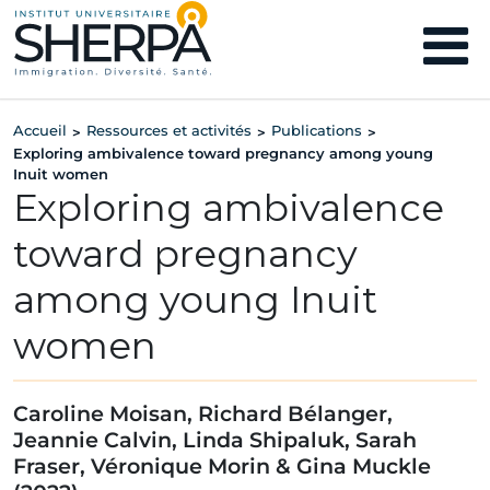
Accueil
Ressources et activités
Publications
>
>
>
Exploring ambivalence toward pregnancy among young
Inuit women
Exploring ambivalence
toward pregnancy
among young Inuit
women
Caroline Moisan, Richard Bélanger,
Jeannie Calvin, Linda Shipaluk, Sarah
Fraser, Véronique Morin & Gina Muckle