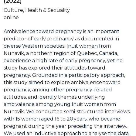
(2022)
Culture, Health & Sexuality
online
Ambivalence toward pregnancy is an important
predictor of early pregnancy as documented in
diverse Western societies. Inuit women from
Nunavik, a northern region of Quebec, Canada,
experience a high rate of early pregnancy, yet no
study has explored their attitudes toward
pregnancy. Grounded in a participatory approach,
this study aimed to explore ambivalence toward
pregnancy, among other pregnancy-related
attitudes, and identify themes underlying
ambivalence among young Inuit women from
Nunavik. We conducted semi-structured interviews
with 15 women aged 16 to 20 years, who became
pregnant during the year preceding the interview.
We used an inductive approach to analyse the data.