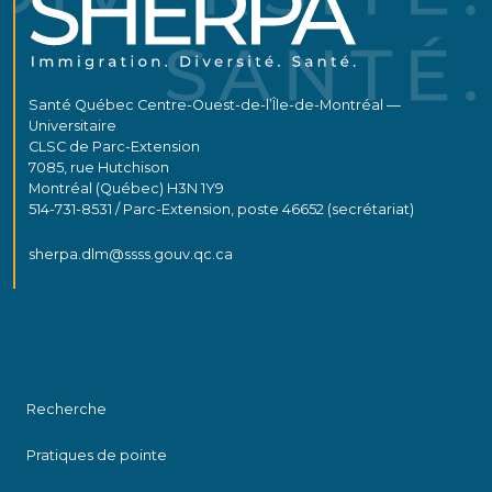
Santé Québec Centre-Ouest-de-l’Île-de-Montréal —
Universitaire
CLSC de Parc-Extension
7085, rue Hutchison
Montréal (Québec) H3N 1Y9
514-731-8531 / Parc-Extension, poste 46652 (secrétariat)
sherpa.dlm@ssss.gouv.qc.ca
Recherche
Pratiques de pointe