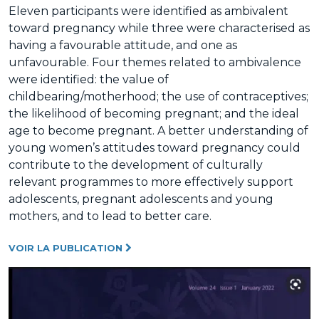
Eleven participants were identified as ambivalent
toward pregnancy while three were characterised as
having a favourable attitude, and one as
unfavourable. Four themes related to ambivalence
were identified: the value of
childbearing/motherhood; the use of contraceptives;
the likelihood of becoming pregnant; and the ideal
age to become pregnant. A better understanding of
young women’s attitudes toward pregnancy could
contribute to the development of culturally
relevant programmes to more effectively support
adolescents, pregnant adolescents and young
mothers, and to lead to better care.
VOIR LA PUBLICATION