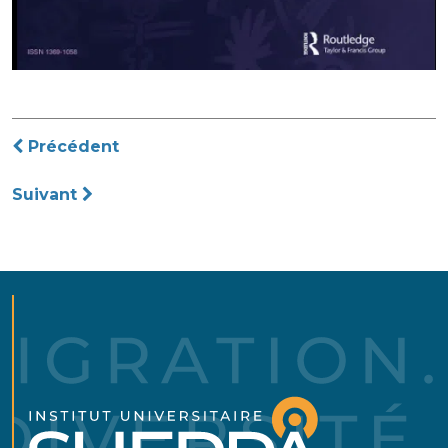
Navigation
Précédent
de
Suivant
l’article