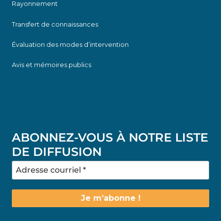
Rayonnement
Transfert de connaissances
Évaluation des modes d’intervention
Avis et mémoires publics
ABONNEZ-VOUS À NOTRE LISTE
DE DIFFUSION