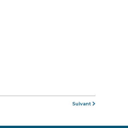
Suivant