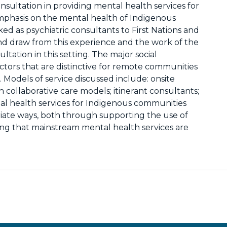
onsultation in providing mental health services for
mphasis on the mental health of Indigenous
d as psychiatric consultants to First Nations and
d draw from this experience and the work of the
ltation in this setting. The major social
tors that are distinctive for remote communities
Models of service discussed include: onsite
 collaborative care models; itinerant consultants;
ntal health services for Indigenous communities
riate ways, both through supporting the use of
ing that mainstream mental health services are