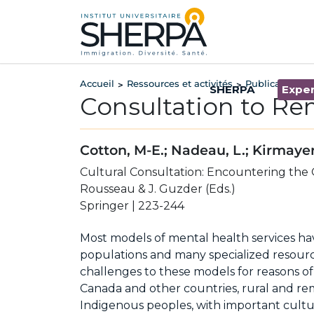
Accueil
Ressources et activités
Publications
>
>
>
SHERPA
Exper
Consultation to R
Cotton, M-E.; Nadeau, L.; Kirmayer,
Cultural Consultation: Encountering the O
Rousseau & J. Guzder (Eds.)
Springer | 223-244
Most models of mental health services ha
populations and many specialized resour
challenges to these models for reasons of
Canada and other countries, rural and re
Indigenous peoples, with important cultur