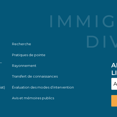
Recherche
Pratiques de pointe
—
A
Rayonnement
L
Transfert de connaissances
iat)
Évaluation des modes d’intervention
Avis et mémoires publics