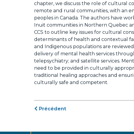
chapter, we discuss the role of cultural c
remote and rural communities, with an e
peoples in Canada. The authors have worke
Inuit communities in Northern Quebec an
CCS to outline key issues for cultural consu
determinants of health and contextual fac
and Indigenous populations are reviewed. 
delivery of mental health services through
telepsychiatry; and satellite services. Me
need to be provided in culturally approp
traditional healing approaches and ensur
culturally safe and competent.
Navigation
Précédent
de
l’article