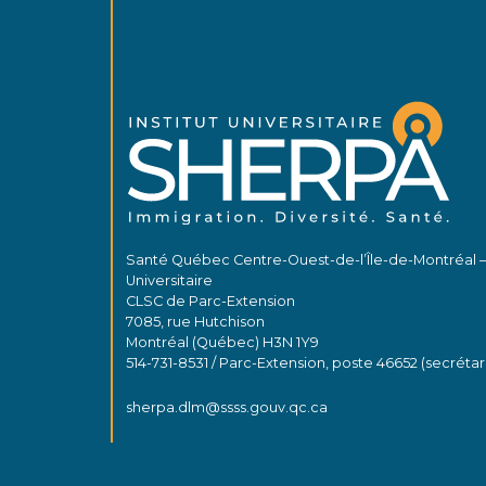
Santé Québec Centre-Ouest-de-l’Île-de-Montréal 
Universitaire
CLSC de Parc-Extension
7085, rue Hutchison
Montréal (Québec) H3N 1Y9
514-731-8531 / Parc-Extension, poste 46652 (secrétar
sherpa.dlm@ssss.gouv.qc.ca