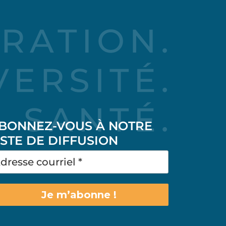
BONNEZ-VOUS À NOTRE
ISTE DE DIFFUSION