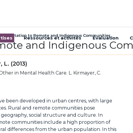
Consultation to Remote and Indigenous Communities
tises
Ressources et activités
Évaluation
C
emote and Indigenous Co
 L. (2013)
ther in Mental Health Care. L. Kirmayer, C.
ve been developed in urban centres, with large
ces. Rural and remote communities pose
 geography, social structure and culture. In
mote communities include a high proportion of
al differences from the urban population. In this