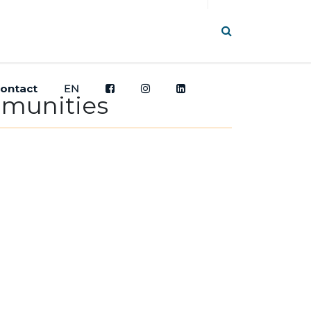
ontact
EN
mmunities